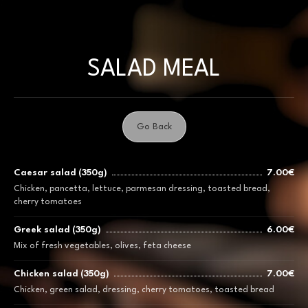
Skip
to
content
SALAD MEAL
Go Back
Caesar salad (350g)
7.00€
Chicken, pancetta, lettuce, parmesan dressing, toasted bread,
cherry tomatoes
Greek salad (350g)
6.00€
Mix of fresh vegetables, olives, feta cheese
Chicken salad (350g)
7.00€
Chicken, green salad, dressing, cherry tomatoes, toasted bread