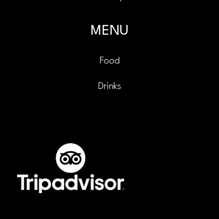
MENU
Food
Drinks