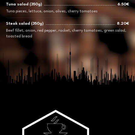
Tuna salad (350g)
6.50€
Tuna pieces, lettuce, onion, olives, cherry tomatoes
Steak salad (350g)
8.20€
Beef fillet, onion, red pepper, rocket, cherry tomatoes, green salad,
toasted bread