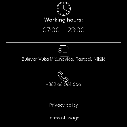
Working hours:​
07:00 - 23:00​
Bulevar Vuka Mićunovića, Rastoci, Nikšić
+382 68 061 666
Privacy policy
Terms of usage