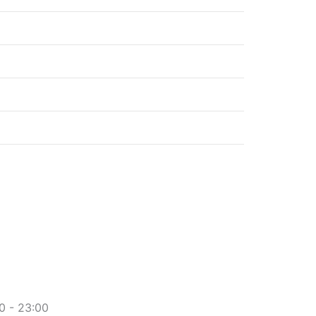
2.60€
2.60€
2.50€
2.20€
3.30€
0 - 23:00​