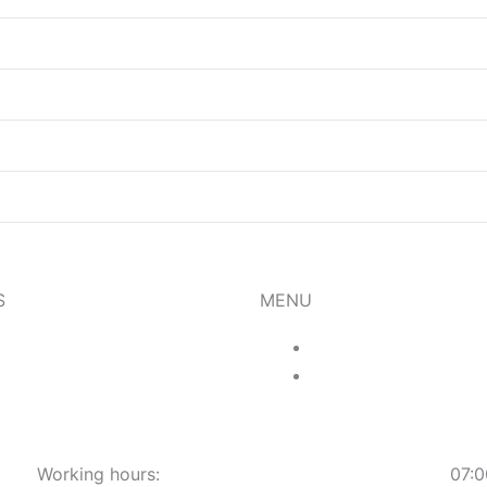
S
MENU
Menu
Food
About Us
Drinks
Gallery
Working hours:​
07:0