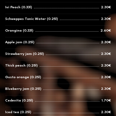
Ivi Peach (0.33l)
2.30€
Schweppes Tonic Water (0.25l)
2.30€
Orangina (0.33l)
2.60€
Apple jam (0.25l)
2.30€
Strawberry jam (0.25l)
2.30€
Thick peach (0.25l)
2.30€
Gusto orange (0.25l)
2.30€
Blueberry jam (0.25l)
2.30€
Cedevita (0.25l)
1.70€
Iced tea (0.25l)
2.30€