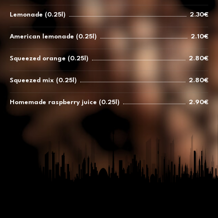
Lemonade (0.25l)
2.30€
American lemonade (0.25l)
2.10€
Squeezed orange (0.25l)
2.80€
Squeezed mix (0.25l)
2.80€
Homemade raspberry juice (0.25l)
2.90€