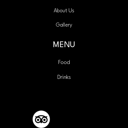
About Us
Gallery
MENU
Food
Drinks