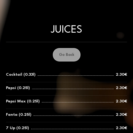
Skip
to
content
JUICES
Go Back
Cocktail (0.33l)
2.30€
Pepsi (0.25l)
2.30€
Pepsi Max (0.25l)
2.30€
Fanta (0.25l)
2.30€
7 Up (0.25l)
2.30€