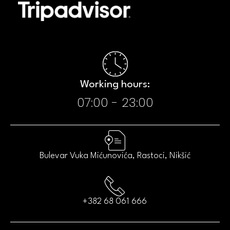
Working hours:​
07:00 - 23:00​
Bulevar Vuka Mićunovića, Rastoci, Nikšić
+382 68 061 666