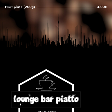
Fruit plate (200g)
4.00€