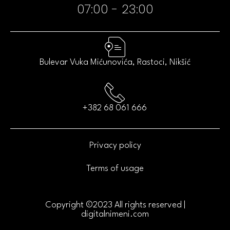
07:00 - 23:00​
Bulevar Vuka Mićunovića, Rastoci, Nikšić
+382 68 061 666
Privacy policy
Terms of usage
Copyright ©2023 All rights reserved |
digitalnimeni.com