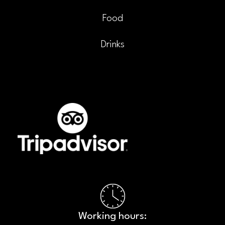
Food
Drinks
Working hours:​