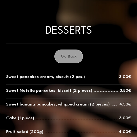
Skip
to
content
DESSERTS
Go Back
Sweet pancakes cream, biscuit (2 pcs.)
3.00€
Sweet Nutella pancakes, biscuit (2 pieces)
3.50€
Sweet banana pancakes, whipped cream (2 pieces)
4.50€
Cake (1 piece)
3.00€
Fruit salad (200g)
4.00€